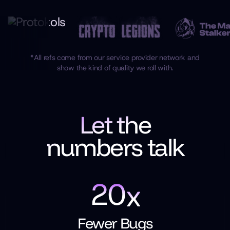
*All refs come from our service provider network and
show the kind of quality we roll with.
Let the
numbers talk
2
0
x
Fewer Bugs