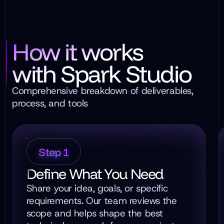
How it works
with Spark Studio
Comprehensive breakdown of deliverables,
process, and tools
Step 1
Define What You Need
Share your idea, goals, or specific
requirements. Our team reviews the
scope and helps shape the best