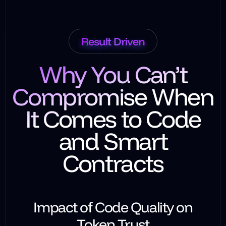
Result Driven
Why You Can’t
Compromise When
It Comes to Code
and Smart
Contracts
Impact of Code Quality on
Token Trust