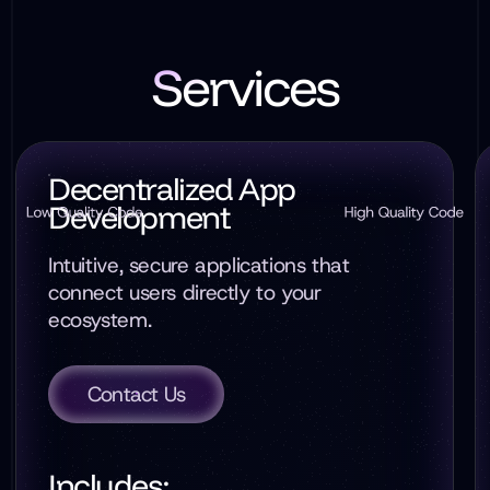
Services
Decentralized App
Development
Intuitive, secure applications that
connect users directly to your
ecosystem.
Contact Us
Includes: