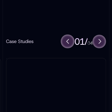
01
/
Case Studies
04