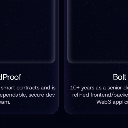
dProof
Bolt
t smart contracts and is
10+ years as a senior d
dependable, secure dev
refined frontend/back
eam.
Web3 applica