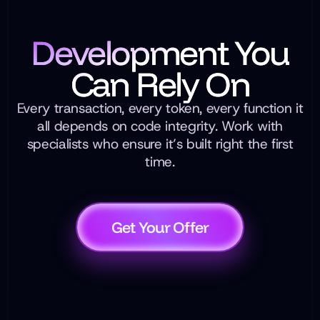
Development You
Can Rely On
Every transaction, every token, every function it
all depends on code integrity. Work with
specialists who ensure it’s built right the first
time.
Get Your Offer