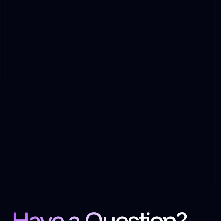
Have a Question?