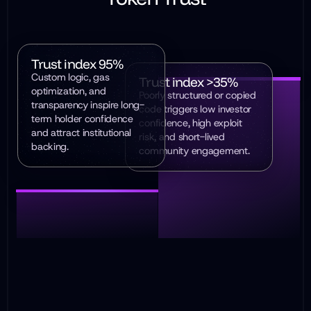
Trust index 95%
Custom logic, gas
Trust index >35%
optimization, and
Poorly structured or copied
transparency inspire long-
code triggers low investor
term holder confidence
confidence, high exploit
and attract institutional
risk, and short-lived
backing.
community engagement.