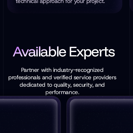
technical approach for your project.
Available Experts
Partner with industry-recognized
professionals and verified service providers
dedicated to quality, security, and
performance.