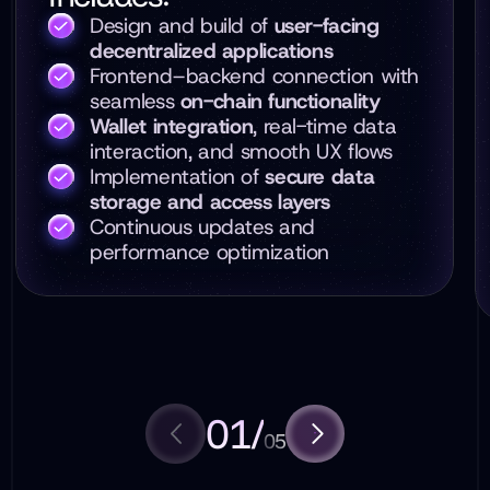
Design and build of
user-facing
decentralized applications
Frontend–backend connection with
seamless
on-chain functionality
Wallet integration
, real-time data
interaction, and smooth UX flows
Implementation of
secure data
storage and access layers
Continuous updates and
performance optimization
01
/
05