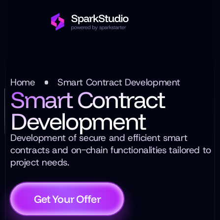
Home
Smart Contract Development
Smart Contract
Development
Development of secure and efficient smart
contracts and on-chain functionalities tailored to
project needs.
Get Your Offer