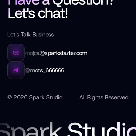
Let's chat!
Let's Talk Business
mojca@sparkstarter.com
@mors_666666
©
2026
Spark Studio
All Rights Reserved