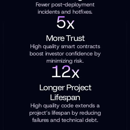
Fewer post-deployment
incidents and hotfixes.
5
x
More Trust
High quality smart contracts
boost investor confidence by
minimizing risk.
1
2
x
Longer Project
Lifespan
High quality code extends a
project’s lifespan by reducing
failures and technical debt.