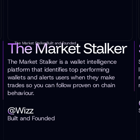
The Market Stalker
The Market Stalker
Built and Founded
The Market Stalker is a wallet intelligence
platform that identifies top performing
wallets and alerts users when they make
trades so you can follow proven on chain
behaviour.
@
Wizz
Built and Founded